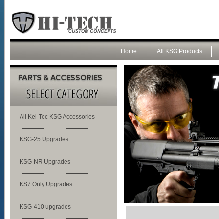
Home
All KSG Products
All Kel-Tec KSG Accessories
KSG-25 Upgrades
KSG-NR Upgrades
KS7 Only Upgrades
KSG-410 upgrades