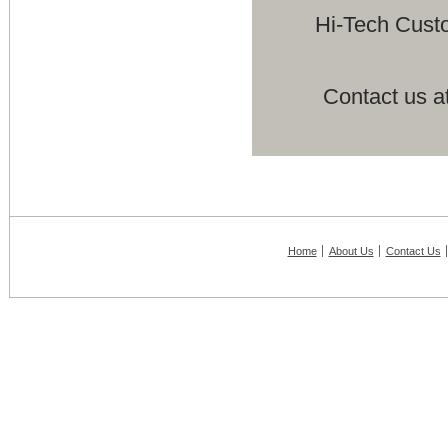
Hi-Tech Cust
Contact us a
Home
About Us
Contact Us