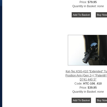
Price:
$79.95
Quantity in Basket:
none
Kel-Tec KSG-410 "Extended" T
Position Arm (Gen 2+) *Patent#
D741,440 S*
Code:
HTC-106_410
Price:
$39.95
Quantity in Basket:
none