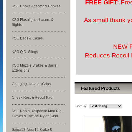
FREE GIFT:
Free
KSG Choke Adaptor & Chokes
As small thank y
KSG Flashlights, Lasers &
Sights
KSG Bags & Cases
NEW P
KSG Q.D. Slings
Reduces Recoil 
KSG Muzzle Brakes & Barrel
Extensions
Charging Handles/Grips
Cheek Rest & Recoil Pad
Sort By:
KSG Rapid Response Mini-Rig,
Gloves & Tactical Nylon Gear
Saiga12, Vepr12 Brake &