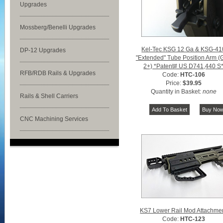
Upgrades
Mossberg/Benelli Upgrades
Kel-Tec KSG 12 Ga & KSG-41
DP-12 Upgrades
"Extended" Tube Position Arm (
2+) *Patent# US D741,440 S
RFB/RDB Rails & Upgrades
Code:
HTC-106
Price:
$39.95
Quantity in Basket:
none
Rails & Shell Carriers
CNC Machining Services
KS7 Lower Rail Mod Attachme
Code:
HTC-123