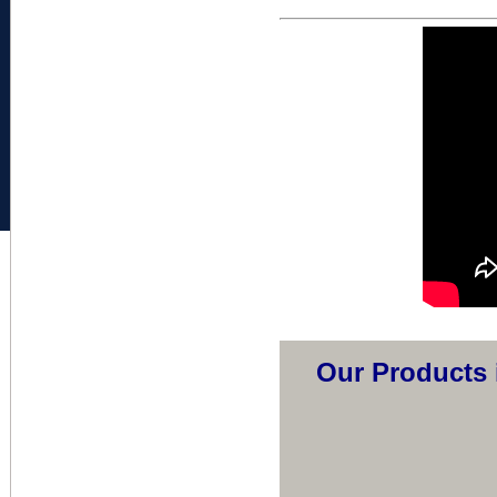
Our Products 